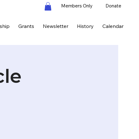
Members Only
Donate
ship
Grants
Newsletter
History
Calendar
cle