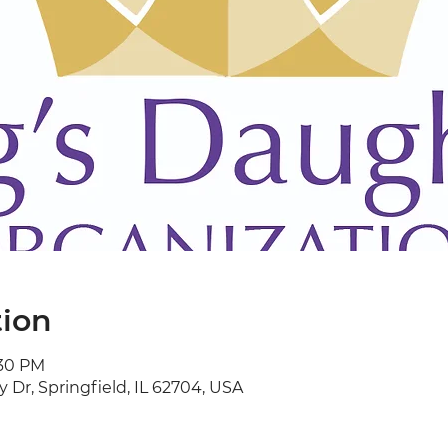
tion
:30 PM
y Dr, Springfield, IL 62704, USA