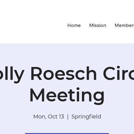
Home
Mission
Member
lly Roesch Cir
Meeting
Mon, Oct 13
  |  
Springfield