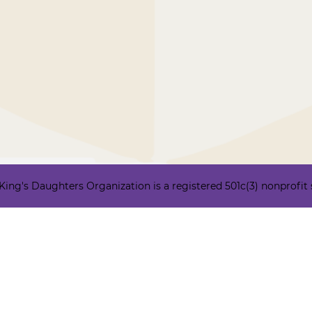
ng's Daughters Organization is a registered 501c(3) nonprofit ser