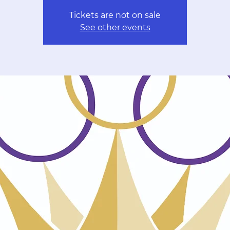
Tickets are not on sale
See other events