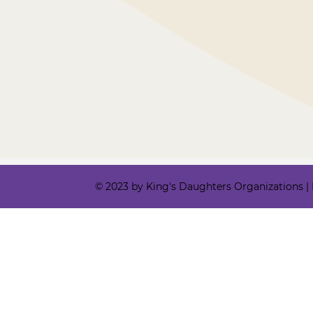
© 2023 by King's Daughters Organizations | Ki