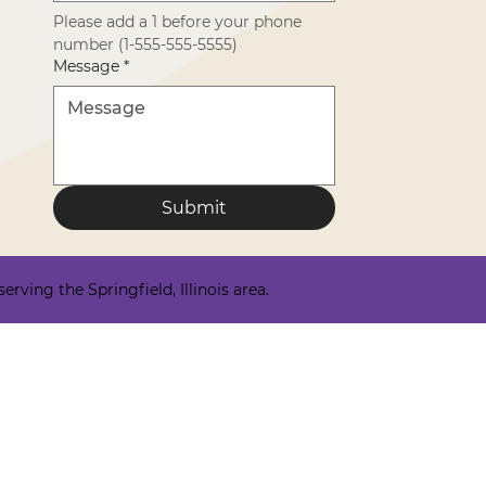
Please add a 1 before your phone 
number (1-555-555-5555)
Message
*
Submit
ving the Springfield, Illinois area.