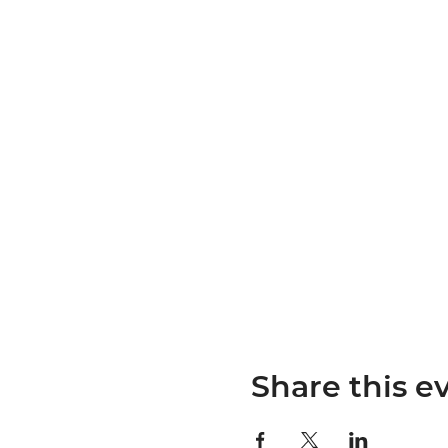
Share this e