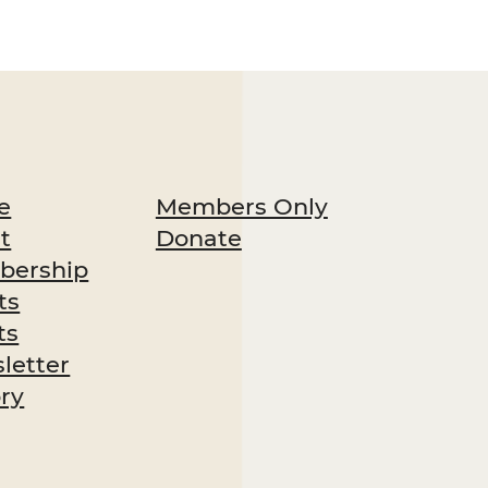
Members Only
e
Donate
t
ership
ts
ts
letter
ory