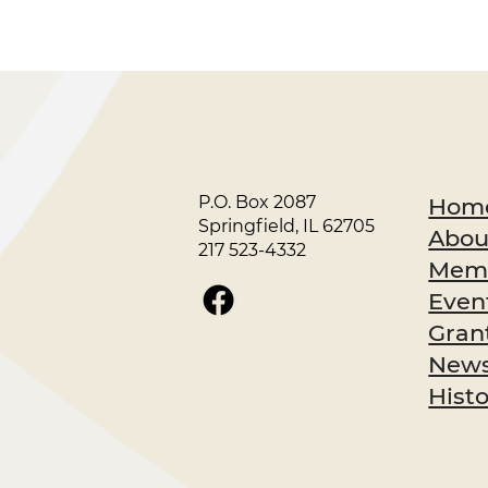
P.O. Box 2087
Hom
Springfield, IL 62705
Abou
217 523-4332
Memb
Even
Gran
News
Hist