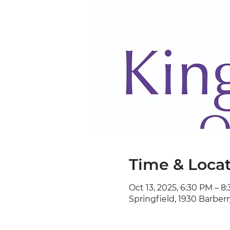
Time & Loca
Oct 13, 2025, 6:30 PM – 8
Springfield, 1930 Barberr