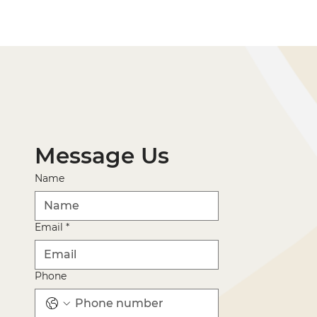
Message Us
Name
Email
*
Phone