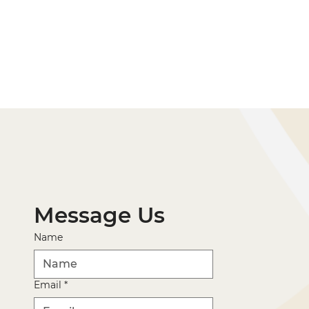
Message Us
Name
Email
*