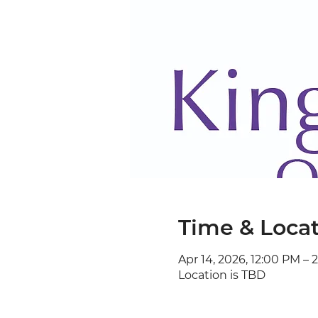
Time & Loca
Apr 14, 2026, 12:00 PM – 
Location is TBD