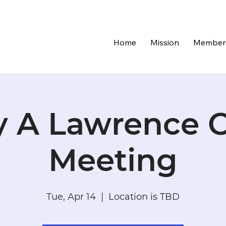
Home
Mission
Member
 A Lawrence C
Meeting
Tue, Apr 14
  |  
Location is TBD