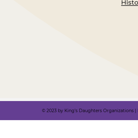
Hist
© 2023 by King's Daughters Organizations | Ki