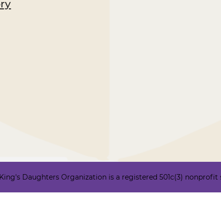
ory
ng's Daughters Organization is a registered 501c(3) nonprofit ser