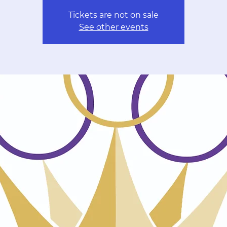
Tickets are not on sale
See other events