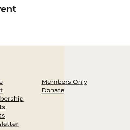
vent
Members Only
e
Donate
t
ership
ts
ts
letter