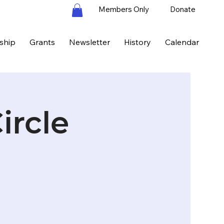
Members Only
Donate
ship
Grants
Newsletter
History
Calendar
ircle