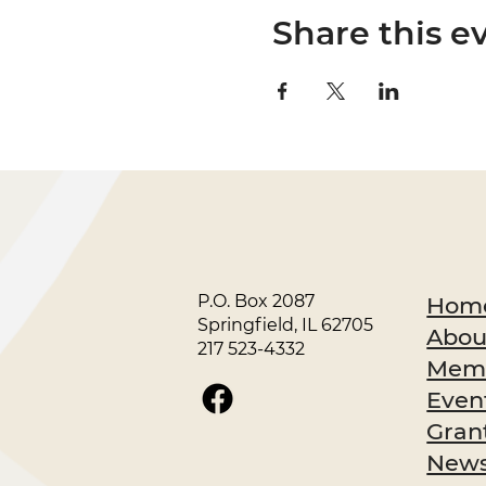
Share this e
P.O. Box 2087
Hom
Springfield, IL 62705
Abou
217 523-4332
Memb
Even
Gran
News