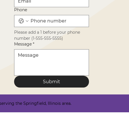
Phone
Please add a 1 before your phone 
number (1-555-555-5555)
Message
*
Submit
ving the Springfield, Illinois area.