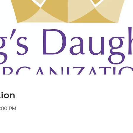
tion
2:00 PM