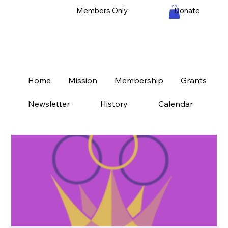
Members Only
Donate
Home
Mission
Membership
Grants
Newsletter
History
Calendar