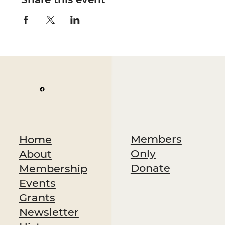
Members
Home
Only
About
Donate
Membership
Events
Grants
Newsletter