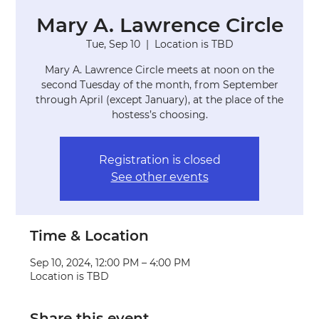
Mary A. Lawrence Circle
Tue, Sep 10
  |  
Location is TBD
Mary A. Lawrence Circle meets at noon on the
second Tuesday of the month, from September
through April (except January), at the place of the
hostess’s choosing.
Registration is closed
See other events
Time & Location
Sep 10, 2024, 12:00 PM – 4:00 PM
Location is TBD
Share this event