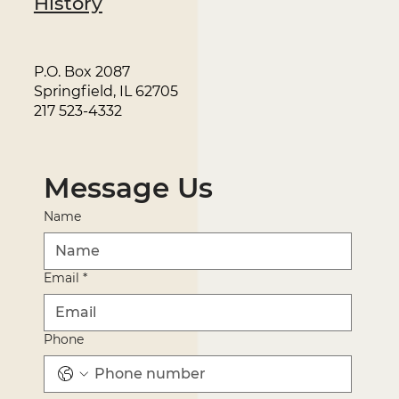
History
P.O. Box 2087
Springfield, IL 62705
217 523-4332
Message Us
Name
Email
*
Phone