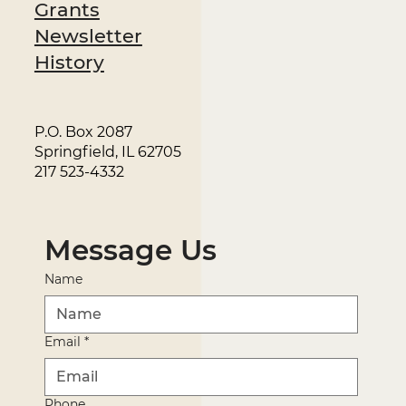
Grants
Newsletter
History
P.O. Box 2087
Springfield, IL 62705
217 523-4332
Message Us
Name
Email
*
Phone