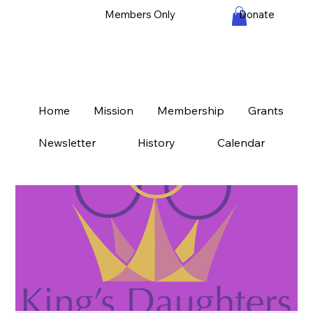
Members Only
Donate
Home
Mission
Membership
Grants
Newsletter
History
Calendar