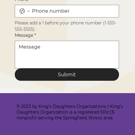
Please add a 1 before your phone number (1-555-
555-5555)
Message
*
Submit
© 2023 by King's Daughters Organizations | King's
Daughters Organization is a registered 501c(3)
nonprofit serving the Springfield, Illinois area.