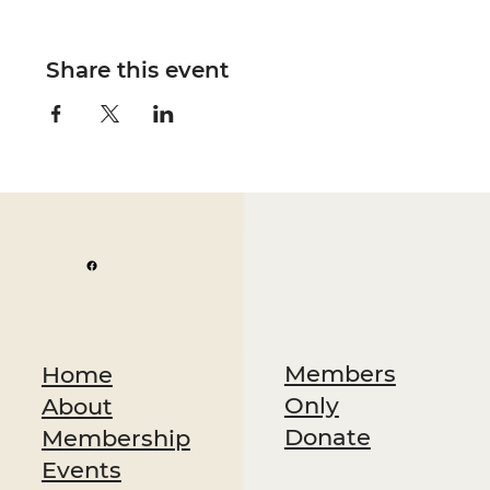
Share this event
Members
Home
Only
About
Donate
Membership
Events