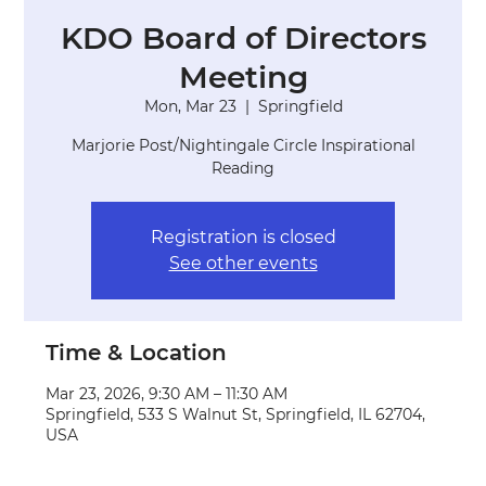
KDO Board of Directors
Meeting
Mon, Mar 23
  |  
Springfield
Marjorie Post/Nightingale Circle Inspirational
Reading
Registration is closed
See other events
Time & Location
Mar 23, 2026, 9:30 AM – 11:30 AM
Springfield, 533 S Walnut St, Springfield, IL 62704,
USA