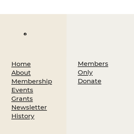
Members
Home
Only
About
Donate
Membership
Events
Grants
Newsletter
History