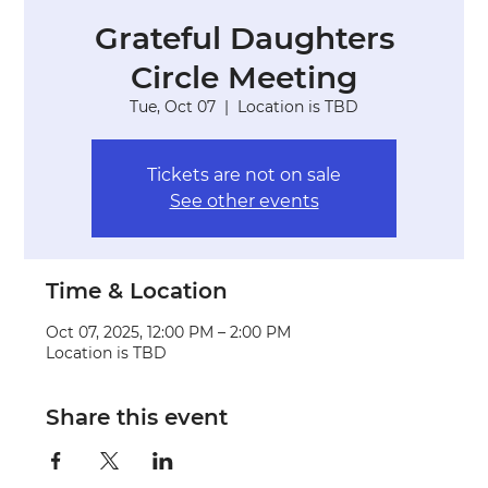
Grateful Daughters
Circle Meeting
Tue, Oct 07
  |  
Location is TBD
Tickets are not on sale
See other events
Time & Location
Oct 07, 2025, 12:00 PM – 2:00 PM
Location is TBD
Share this event