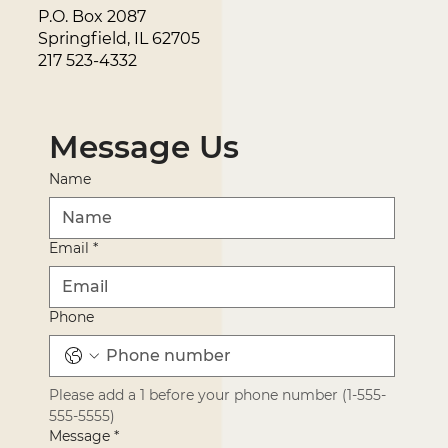
P.O. Box 2087
Springfield, IL 62705
217 523-4332
Message Us
Name
Email
*
Phone
Please add a 1 before your phone number (1-555-
555-5555)
Message
*