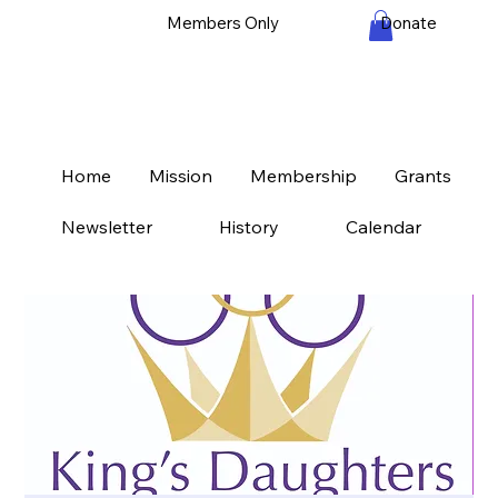
Members Only
Donate
Home
Mission
Membership
Grants
Newsletter
History
Calendar