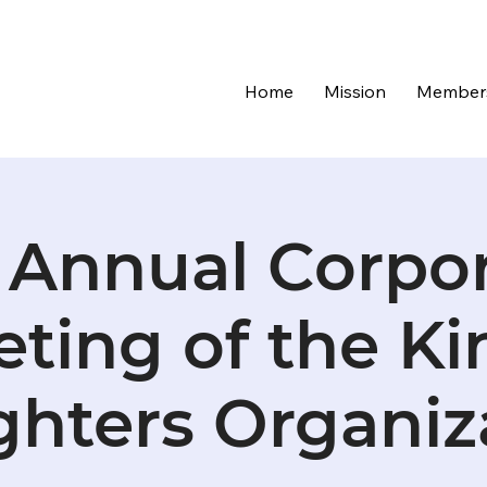
Home
Mission
Member
 Annual Corpo
ting of the Ki
hters Organiz