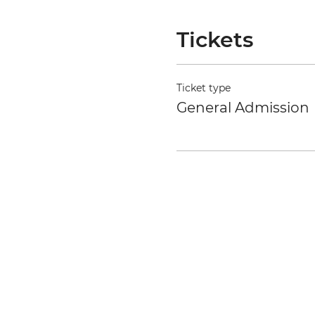
Tickets
Ticket type
General Admission