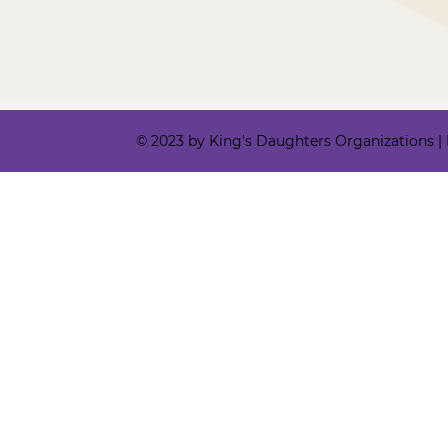
© 2023 by King's Daughters Organizations | Ki