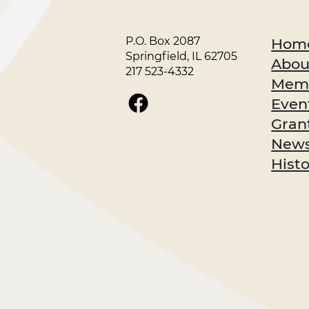
P.O. Box 2087
Hom
Springfield, IL 62705
Abou
217 523-4332
Memb
Even
Gran
News
Hist