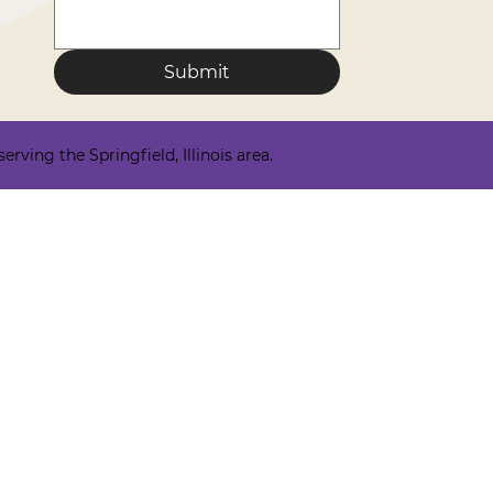
Submit
ving the Springfield, Illinois area.