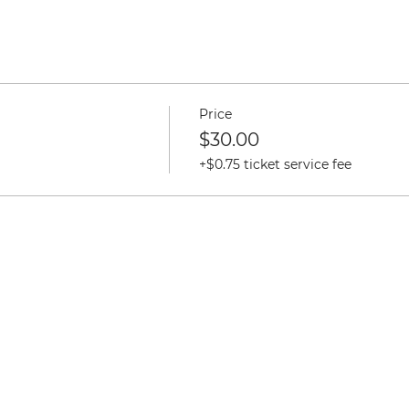
Price
$30.00
+$0.75 ticket service fee