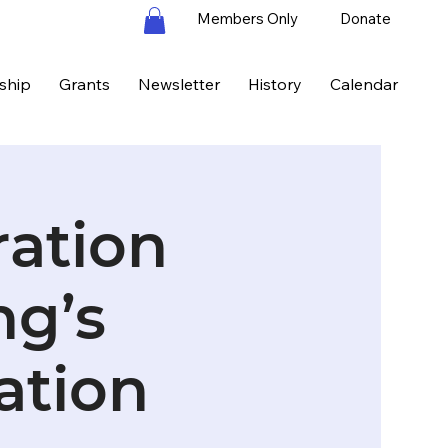
Members Only
Donate
ship
Grants
Newsletter
History
Calendar
ration
ng’s
ation