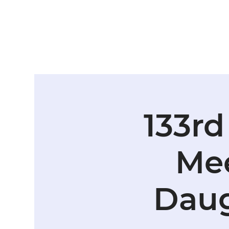
133rd
Mee
Daug