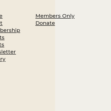
Members Only
e
Donate
t
ership
ts
ts
letter
ory