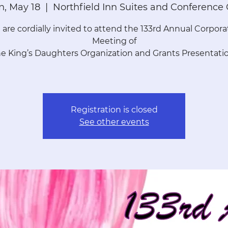
, May 18
  |  
Northfield Inn Suites and Conference
 are cordially invited to attend the 133rd Annual Corpora
Meeting of
he King’s Daughters Organization and Grants Presentatio
Registration is closed
See other events