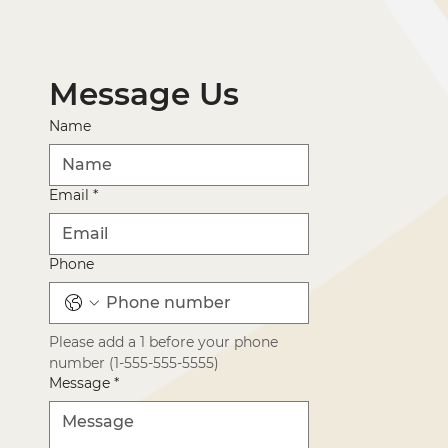
Message Us
Name
Email
*
Phone
Please add a 1 before your phone 
number (1-555-555-5555)
Message
*