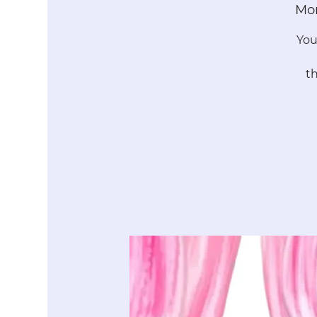
Mon
You
t