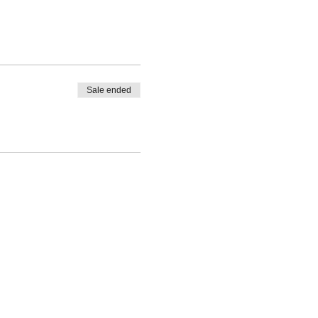
Sale ended