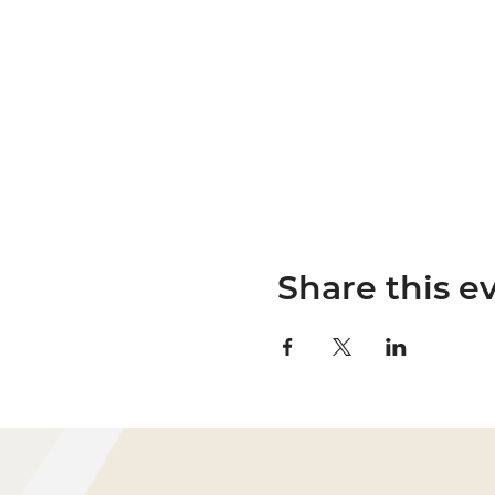
Share this e