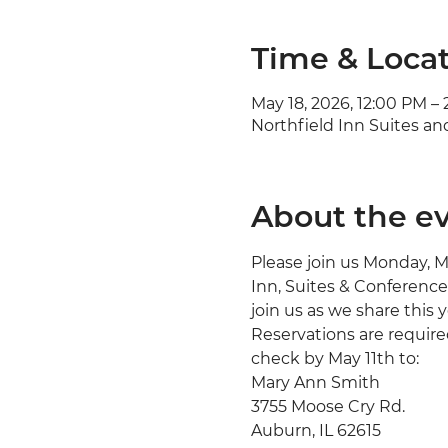
Time & Loca
May 18, 2026, 12:00 PM –
Northfield Inn Suites an
About the e
Please join us Monday, M
Inn, Suites & Conference 
join us as we share this y
Reservations are required
check by May 11th to:
Mary Ann Smith
3755 Moose Cry Rd.
Auburn, IL 62615