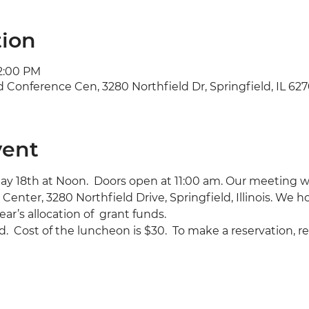
tion
 2:00 PM
d Conference Cen, 3280 Northfield Dr, Springfield, IL 62
vent
ay 18th at Noon.  Doors open at 11:00 am. Our meeting wil
Center, 3280 Northfield Drive, Springfield, Illinois. We ho
ear’s allocation of  grant funds.
.  Cost of the luncheon is $30.  To make a reservation, r