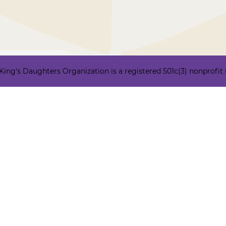
ng's Daughters Organization is a registered 501c(3) nonprofit ser