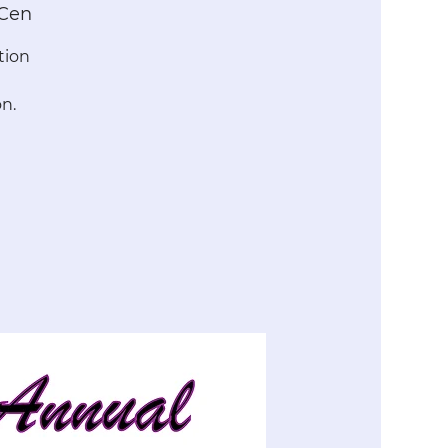
 Cen
tion
n.