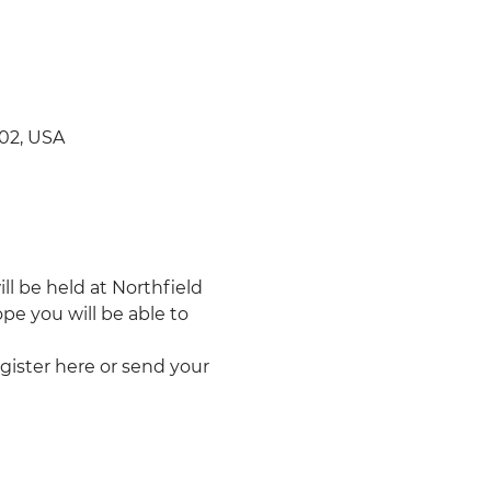
702, USA
l be held at Northfield 
pe you will be able to 
egister here or send your 