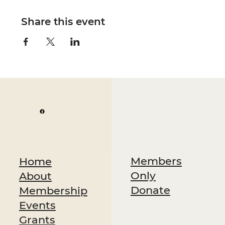
Share this event
Members
Home
Only
About
Donate
Membership
Events
Grants