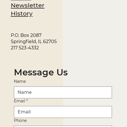
Newsletter
History
P.O. Box 2087
Springfield, IL 62705
217 523-4332
Message Us
Name
Email
*
Phone