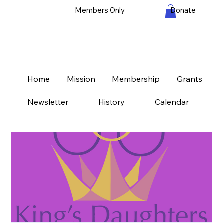
Members Only
Donate
Home
Mission
Membership
Grants
Newsletter
History
Calendar