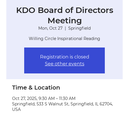
KDO Board of Directors
Meeting
Mon, Oct 27
  |  
Springfield
Willing Circle Inspirational Reading
Registration is closed
See other events
Time & Location
Oct 27, 2025, 9:30 AM – 11:30 AM
Springfield, 533 S Walnut St, Springfield, IL 62704,
USA